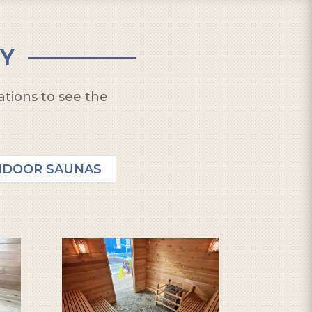
Y
ations to see the
NDOOR SAUNAS