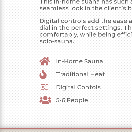
This in-home suana has such 
seamless look in the client’s
Digital controls add the ease 
dial in the perfect settings. Th
comfortably, while being effic
solo-sauna.

In-Home Sauna

Traditional Heat
f
Digital Contols

5-6 People