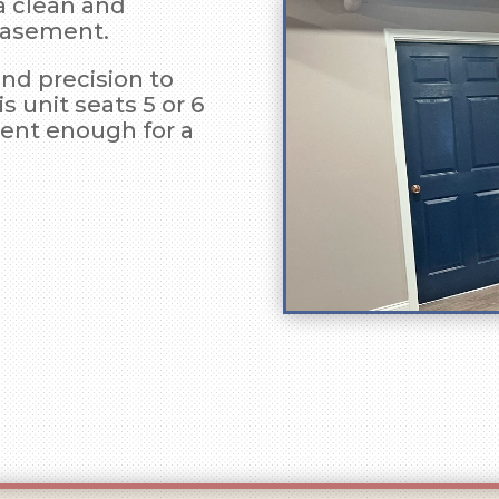
a clean and
 basement.
and precision to
is unit seats 5 or 6
ient enough for a