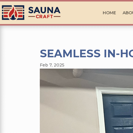
HOME
ABO
SEAMLESS IN-H
Feb 7, 2025