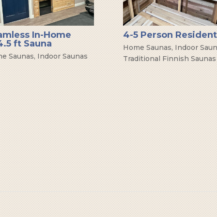
amless In-Home
4-5 Person Resident
.5 ft Sauna
Home Saunas
,
Indoor Sau
e Saunas
,
Indoor Saunas
Traditional Finnish Saunas