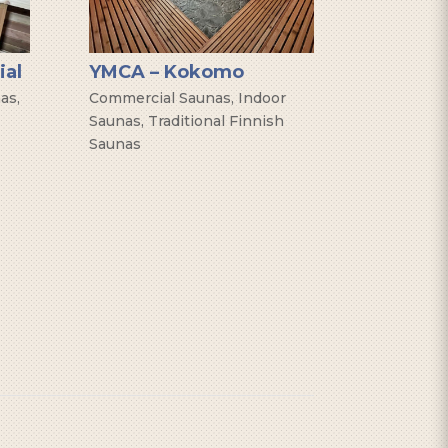
ial
YMCA – Kokomo
nas
,
Commercial Saunas
,
Indoor
Saunas
,
Traditional Finnish
Saunas