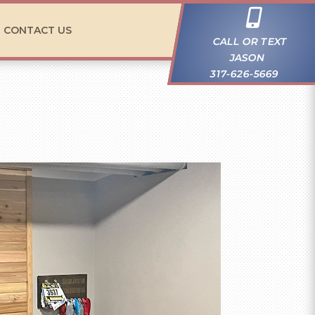

CONTACT US
CALL OR TEXT
JASON
317-626-5669