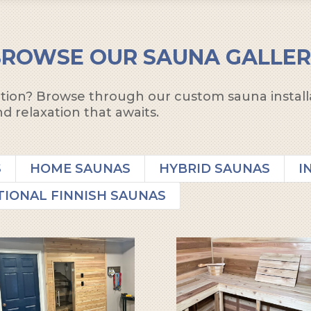
BROWSE OUR SAUNA GALLER
ration? Browse through our custom sauna install
d relaxation that awaits.
S
HOME SAUNAS
HYBRID SAUNAS
I
TIONAL FINNISH SAUNAS