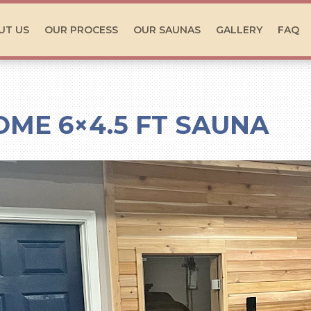
UT US
OUR PROCESS
OUR SAUNAS
GALLERY
FAQ
OME 6×4.5 FT SAUNA