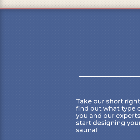
Take our short right
find out what type o
you and our experts
start designing you
sauna!