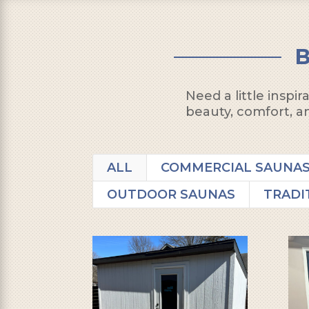
Need a little inspi
beauty, comfort, an
ALL
COMMERCIAL SAUNA
OUTDOOR SAUNAS
TRADI