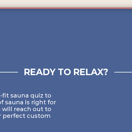
READY TO RELAX?
-fit sauna quiz to
f sauna is right for
 will reach out to
r perfect custom