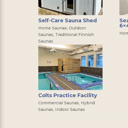
Self-Care Sauna Shed
Se
6×4
Home Saunas
,
Outdoor
Hom
Saunas
,
Traditional Finnish
Saunas
Colts Practice Facility
Commercial Saunas
,
Hybrid
Saunas
,
Indoor Saunas